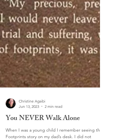
Christine Agaibi
Jun 13, 2023
2 min read