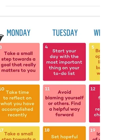
Christine Agaibi
Oct 13, 2022
1 min read
Resilience is Balance
Resilience is the ability to influence the
environment around you with balance, love, grace,
dignity, and integrity. No matter what the...