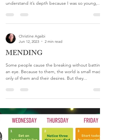
You NEVER Walk Alone
When I was a young child I remember seeing the
Footprints story on my dad’s desk. I did not
understand it’s depth because I was so young,...
Christine Agaibi
Jun 12, 2023
2 min read
MENDING
Some people cause the breaking without batting
an eye. Because to them, the world is small made
only of them and their desires. But they...