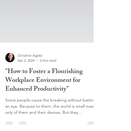
Christine Agaibi
Apr 2, 2024
2 min read
"How to Foster a Flourishing
Workplace Environment for
Enhanced Productivity"
Some people cause the breaking without batting
an eye. Because to them, the world is small made
only of them and their desires. But they...