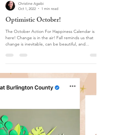
Christine Agaibi
Oct 1, 2022
1 min read
Optimistic October!
The October Action For Happiness Calendar is
here! Change is in the air! Fall reminds us that
change is inevitable, can be beautiful, and...