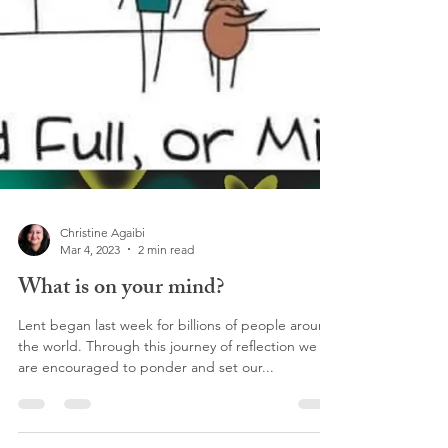
Christine Agaibi
Mar 4, 2023
2 min read
What is on your mind?