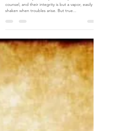
Christine Agaibi
Oct 19, 2022
1 min read
Wisdom and Integrity
There are many that rely on earthly wisdom and
counsel, and their integrity is but a vapor, easily
shaken when troubles arise. But true...