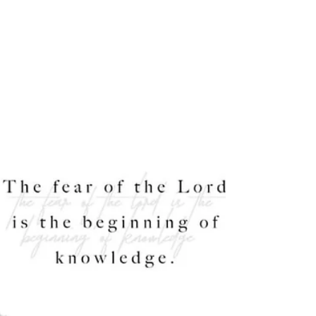
Lent began last week for billions of people around
the world. Through this journey of reflection we
are encouraged to ponder and set our...