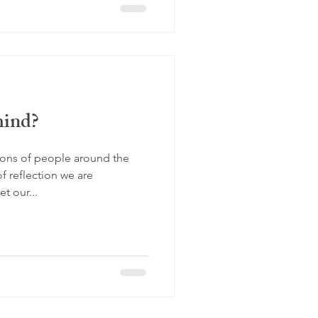
mind?
lions of people around the
f reflection we are
t our...