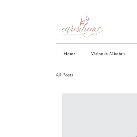
Home
Vision & Mission
All Posts