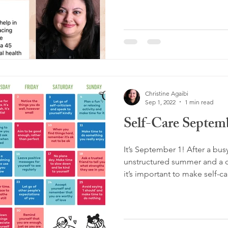
Christine Agaibi
Sep 1, 2022
1 min read
Self-Care Septem
It’s September 1! After a bu
unstructured summer and a di
it’s important to make self-car