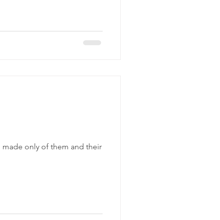
l made only of them and their