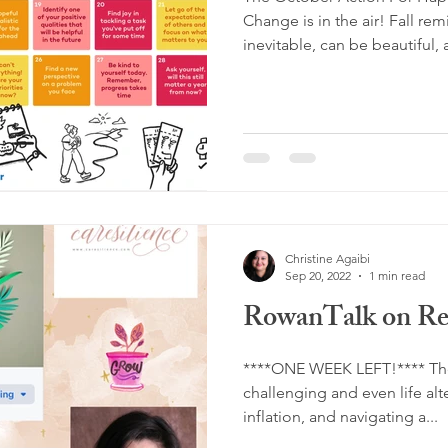
Change is in the air! Fall re
inevitable, can be beautiful, 
Christine Agaibi
Sep 20, 2022
1 min read
RowanTalk on Res
****ONE WEEK LEFT!**** The
challenging and even life al
inflation, and navigating a...