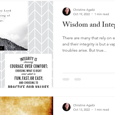
Christine Agaibi
Oct 19, 2022
1 min read
Wisdom and Integ
There are many that rely on 
and their integrity is but a v
troubles arise. But true...
Christine Agaibi
Oct 13, 2022
1 min read