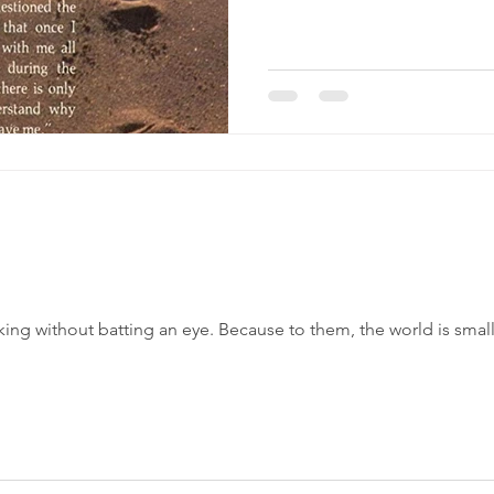
ng without batting an eye. Because to them, the world is smal