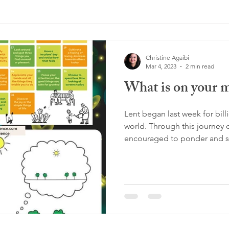
Christine Agaibi
Mar 4, 2023
2 min read
What is on your 
Lent began last week for bil
world. Through this journey o
encouraged to ponder and se