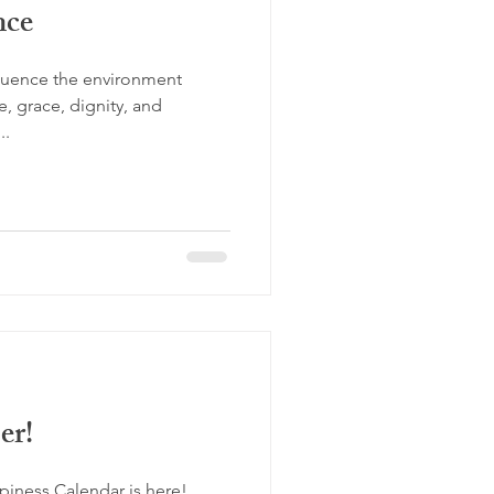
nce
influence the environment
, grace, dignity, and
..
er!
iness Calendar is here!