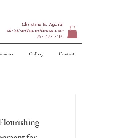
Christine E. Agaibi
christine@caresilience.com
267-422-2180
sources
Gallery
Contact
Flourishing