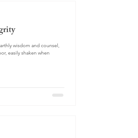
rity
earthly wisdom and counsel,
apor, easily shaken when