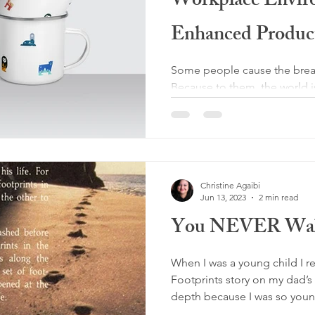
Workplace Envir
Enhanced Product
Some people cause the break
Because to them, the world 
and their desires. But they...
Christine Agaibi
Jun 13, 2023
2 min read
You NEVER Wal
When I was a young child I 
Footprints story on my dad’s 
depth because I was so young