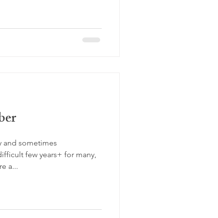
ber
sy and sometimes
fficult few years+ for many,
e a...