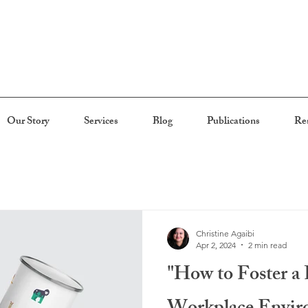
Our Story
Services
Blog
Publications
Re
Christine Agaibi
Apr 2, 2024
2 min read
"How to Foster a 