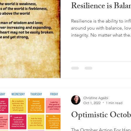
Resilience is Bala
Resilience is the ability to 
around you with balance, love
integrity. No matter what the.
Christine Agaibi
Oct 1, 2022
1 min read
Optimistic Octob
The October Action For Happ