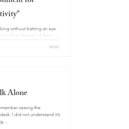
onment for
ivity"
ing without batting an eye.
is small made only of them
k Alone
remember seeing the
desk. I did not understand it’s
,...