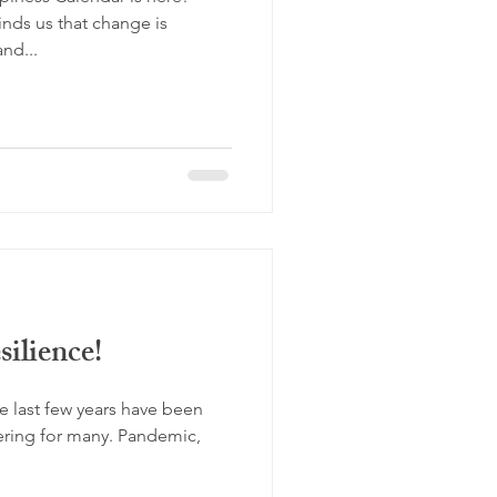
minds us that change is
and...
ilience!
 last few years have been
tering for many. Pandemic,