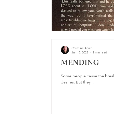
Christine Agaibi
Jun 12, 2023
2 min read
MENDING
Some people cause the breaki
desires. But they...